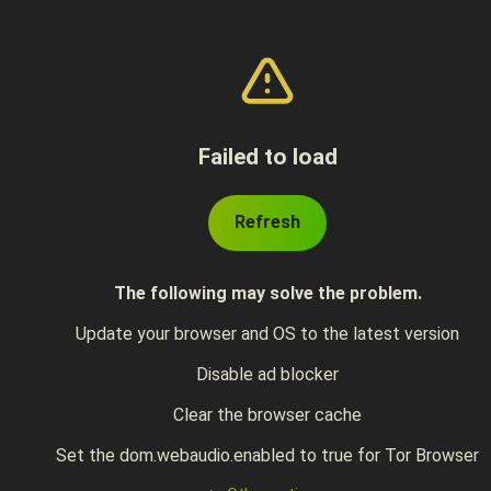
Failed to load
Refresh
The following may solve the problem.
Update your browser and OS to the latest version
Disable ad blocker
Clear the browser cache
Set the dom.webaudio.enabled to true for Tor Browser