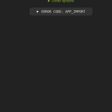
Other options
ERROR CODE: APP_IMPORT